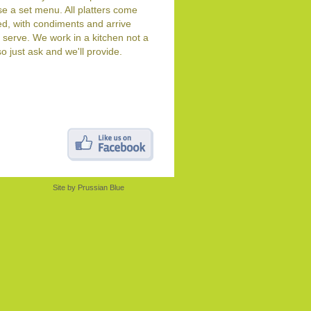
e a set menu. All platters come
d, with condiments and arrive
 serve. We work in a kitchen not a
so just ask and we'll provide.
Site by
Prussian Blue