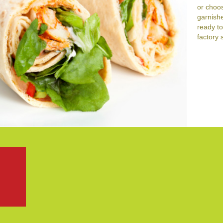
or choos
garnishe
ready to
factory 