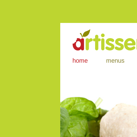
home
menus