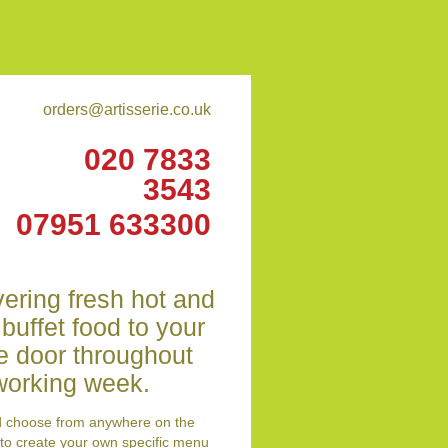
orders@artisserie.co.uk
020 7833
3543
07951 633300
vering fresh hot and
 buffet food to your
ce door throughout
working week.
d choose from anywhere on the
to create your own specific menu