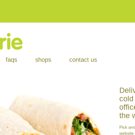
faqs
shops
contact us
Deli
cold
offi
the 
Pick an
website 