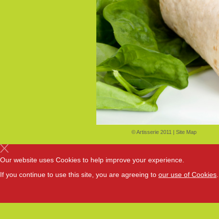
© Artisserie 2011 |
Site Map
Our website uses Cookies to help improve your experience.
If you continue to use this site, you are agreeing to
our use of Cookies
.